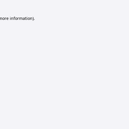
 more information).