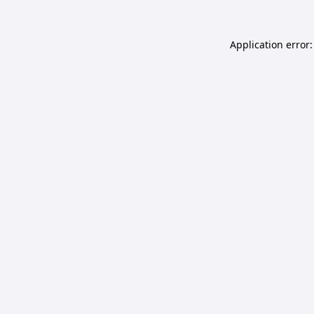
Application error: